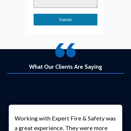
Submit
What Our Clients Are Saying
Working with Expert Fire & Safety was
a great experience. They were more