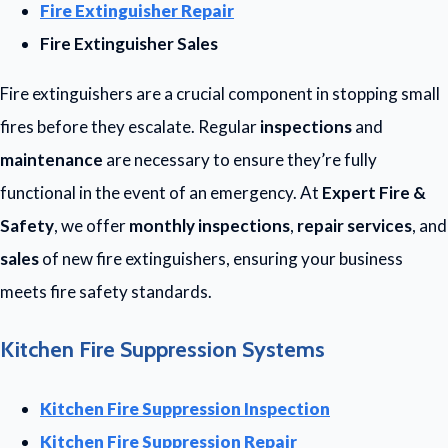
Fire Extinguisher Repair
Fire Extinguisher Sales
Fire extinguishers are a crucial component in stopping small
fires before they escalate. Regular
inspections
and
maintenance
are necessary to ensure they’re fully
functional in the event of an emergency. At
Expert Fire &
Safety
, we offer
monthly inspections
,
repair services
, and
sales
of new fire extinguishers, ensuring your business
meets fire safety standards.
Kitchen Fire Suppression Systems
Kitchen Fire Suppression Inspection
Kitchen Fire Suppression Repair