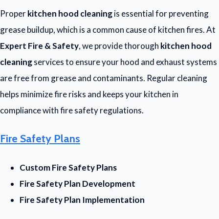
Proper
kitchen hood cleaning
is essential for preventing
grease buildup, which is a common cause of kitchen fires. At
Expert Fire & Safety
, we provide thorough
kitchen hood
cleaning
services to ensure your hood and exhaust systems
are free from grease and contaminants. Regular cleaning
helps minimize fire risks and keeps your kitchen in
compliance with fire safety regulations.
Fire Safety Plans
Custom Fire Safety Plans
Fire Safety Plan Development
Fire Safety Plan Implementation