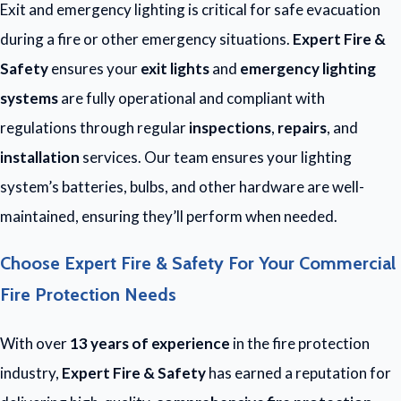
Exit and emergency lighting is critical for safe evacuation
during a fire or other emergency situations.
Expert Fire &
Safety
ensures your
exit lights
and
emergency lighting
systems
are fully operational and compliant with
regulations through regular
inspections
,
repairs
, and
installation
services. Our team ensures your lighting
system’s batteries, bulbs, and other hardware are well-
maintained, ensuring they’ll perform when needed.
Choose Expert Fire & Safety For Your Commercial
Fire Protection Needs
With over
13 years of experience
in the fire protection
industry,
Expert Fire & Safety
has earned a reputation for