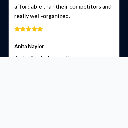
affordable than their competitors and
really well-organized.
Anita Naylor
Peeka Condo Association
Read More