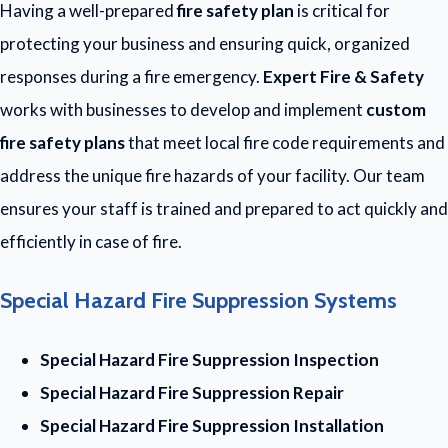
Having a well-prepared
fire safety plan
is critical for
protecting your business and ensuring quick, organized
responses during a fire emergency.
Expert Fire & Safety
works with businesses to develop and implement
custom
fire safety plans
that meet local fire code requirements and
address the unique fire hazards of your facility. Our team
ensures your staff is trained and prepared to act quickly and
efficiently in case of fire.
Special Hazard Fire Suppression Systems
Special Hazard Fire Suppression Inspection
Special Hazard Fire Suppression Repair
Special Hazard Fire Suppression Installation