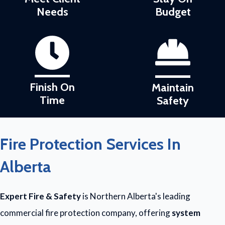
Needs
Budget
Finish On
Maintain
Time
Safety
Fire Protection Services In
Alberta
Expert Fire & Safety
is Northern Alberta's leading
commercial fire protection company, offering
system