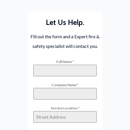
Let Us Help.
Fill out the form and a Expert fire &
safety specialist will contact you.
Full Name
*
Company Name
*
Service Location
*