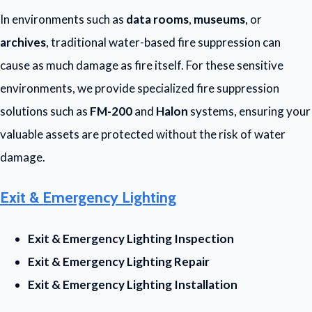
In environments such as
data rooms
,
museums
, or
archives
, traditional water-based fire suppression can
cause as much damage as fire itself. For these sensitive
environments, we provide specialized fire suppression
solutions such as
FM-200
and
Halon
systems, ensuring your
valuable assets are protected without the risk of water
damage.
Exit & Emergency Lighting
Exit & Emergency Lighting Inspection
Exit & Emergency Lighting Repair
Exit & Emergency Lighting Installation