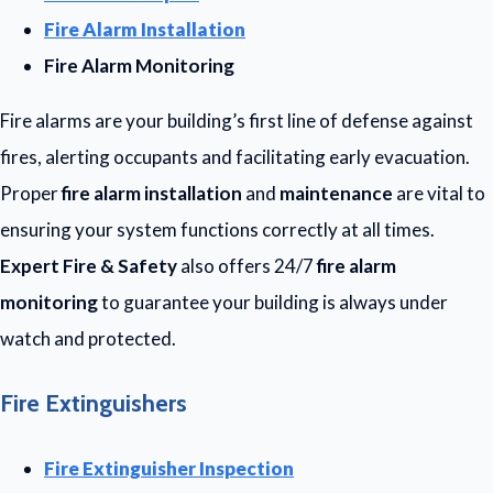
Fire Alarm Installation
Fire Alarm Monitoring
Fire alarms are your building’s first line of defense against
fires, alerting occupants and facilitating early evacuation.
Proper
fire alarm installation
and
maintenance
are vital to
ensuring your system functions correctly at all times.
Expert Fire & Safety
also offers 24/7
fire alarm
monitoring
to guarantee your building is always under
watch and protected.
Fire Extinguishers
Fire Extinguisher Inspection