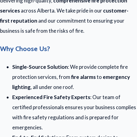
delivering high-quality,
comprehensive fire protection
services
across Alberta. We take pride in our
customer-
first reputation
and our commitment to ensuring your
business is safe from the risks of fire.
Why Choose Us?
Single-Source Solution
: We provide complete fire
protection services, from
fire alarms
to
emergency
lighting
, all under one roof.
Experienced Fire Safety Experts
: Our team of
certified professionals ensures your business complies
with fire safety regulations and is prepared for
emergencies.