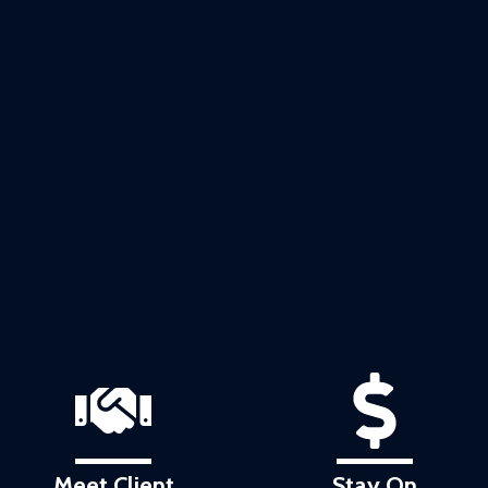
Meet Client
Stay On