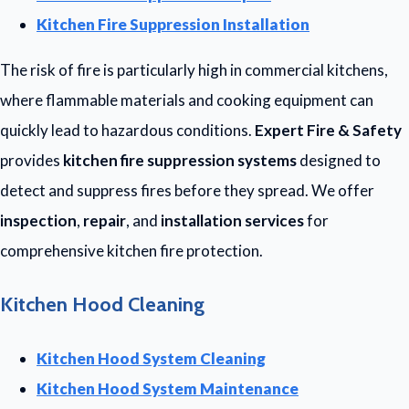
Kitchen Fire Suppression Installation
The risk of fire is particularly high in commercial kitchens,
where flammable materials and cooking equipment can
quickly lead to hazardous conditions.
Expert Fire & Safety
provides
kitchen fire suppression systems
designed to
detect and suppress fires before they spread. We offer
inspection
,
repair
, and
installation services
for
comprehensive kitchen fire protection.
Kitchen Hood Cleaning
Kitchen Hood System Cleaning
Kitchen Hood System Maintenance