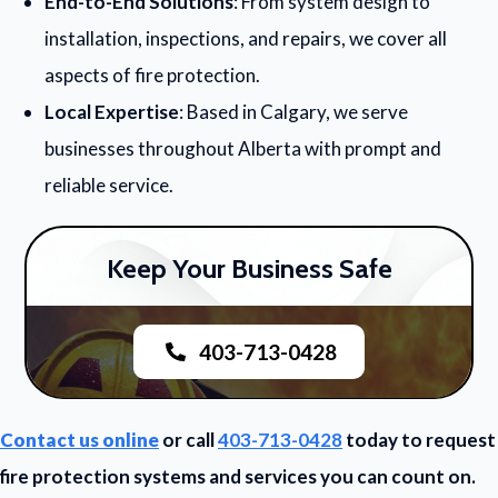
End-to-End Solutions
: From system design to
installation, inspections, and repairs, we cover all
aspects of fire protection.
Local Expertise
: Based in Calgary, we serve
businesses throughout Alberta with prompt and
reliable service.
Keep Your Business Safe
403-713-0428
Contact us online
or call
403-713-0428
today to request
fire protection systems and services you can count on.