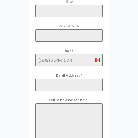
City
Postal Code
Phone
*
Canada
+1
Email Address
*
Tell us how we can help
*