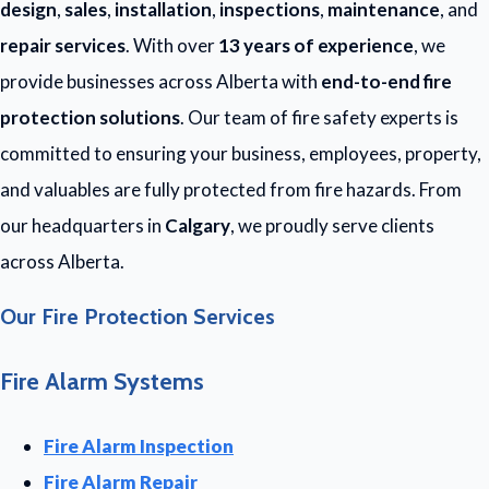
design
,
sales
,
installation
,
inspections
,
maintenance
, and
repair services
. With over
13 years of experience
, we
provide businesses across Alberta with
end-to-end fire
protection solutions
. Our team of fire safety experts is
committed to ensuring your business, employees, property,
and valuables are fully protected from fire hazards. From
our headquarters in
Calgary
, we proudly serve clients
across Alberta.
Our Fire Protection Services
Fire Alarm Systems
Fire Alarm Inspection
Fire Alarm Repair