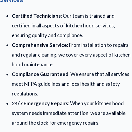
Certified Technicians
: Our team is trained and
certified in all aspects of kitchen hood services,
ensuring quality and compliance.
Comprehensive Service
: From installation to repairs
and regular cleaning, we cover every aspect of kitchen
hood maintenance.
Compliance Guaranteed
: We ensure that all services
meet NFPA guidelines and local health and safety
regulations.
24/7 Emergency Repairs
: When your kitchen hood
system needs immediate attention, we are available
around the clock for emergency repairs.