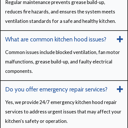
Regular maintenance prevents grease build-up,
reduces fire hazards, and ensures the system meets
ventilation standards for a safe and healthy kitchen.
What are common kitchen hood issues?
Common issues include blocked ventilation, fan motor
malfunctions, grease build-up, and faulty electrical
components.
Do you offer emergency repair services?
Yes, we provide 24/7 emergency kitchen hood repair
services to address urgent issues that may affect your
kitchen's safety or operation.