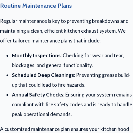
Routine Maintenance Plans
Regular maintenance is key to preventing breakdowns and
maintaining a clean, efficient kitchen exhaust system. We
offer tailored maintenance plans that include:
Monthly Inspections
: Checking for wear and tear,
blockages, and general functionality.
Scheduled Deep Cleanings
: Preventing grease build-
up that could lead to fire hazards.
Annual Safety Checks
: Ensuring your system remains
compliant with fire safety codes and is ready to handle
peak operational demands.
A customized maintenance plan ensures your kitchen hood