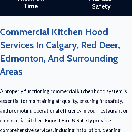
Time
Safety
Commercial Kitchen Hood
Services In Calgary, Red Deer,
Edmonton, And Surrounding
Areas
A properly functioning commercial kitchen hood system is
essential for maintaining air quality, ensuring fire safety,
and promoting operational efficiency in your restaurant or
commercial kitchen.
Expert Fire & Safety
provides
comprehensive services, including installation, cleaning,