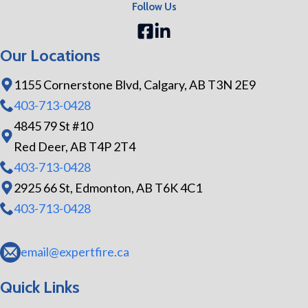
Follow Us
Our Locations
1155 Cornerstone Blvd, Calgary, AB T3N 2E9
403-713-0428
4845 79 St #10
Red Deer, AB T4P 2T4
403-713-0428
2925 66 St, Edmonton, AB T6K 4C1
403-713-0428
email@expertfire.ca
Quick Links