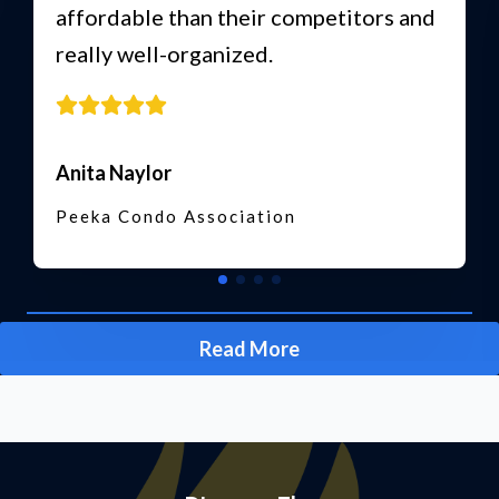
affordable than their competitors and
really well-organized.
Anita Naylor
Peeka Condo Association
Read More