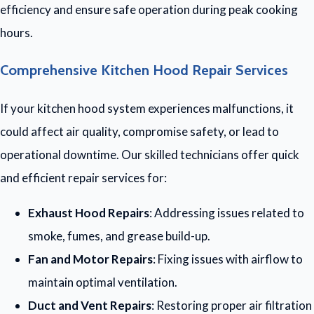
efficiency and ensure safe operation during peak cooking
hours.
Comprehensive Kitchen Hood Repair Services
If your kitchen hood system experiences malfunctions, it
could affect air quality, compromise safety, or lead to
operational downtime. Our skilled technicians offer quick
and efficient repair services for:
Exhaust Hood Repairs
: Addressing issues related to
smoke, fumes, and grease build-up.
Fan and Motor Repairs
: Fixing issues with airflow to
maintain optimal ventilation.
Duct and Vent Repairs
: Restoring proper air filtration