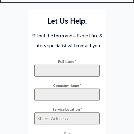
Let Us Help.
Fill out the form and a Expert fire &
safety specialist will contact you.
Full Name
*
Company Name
*
Service Location
*
City