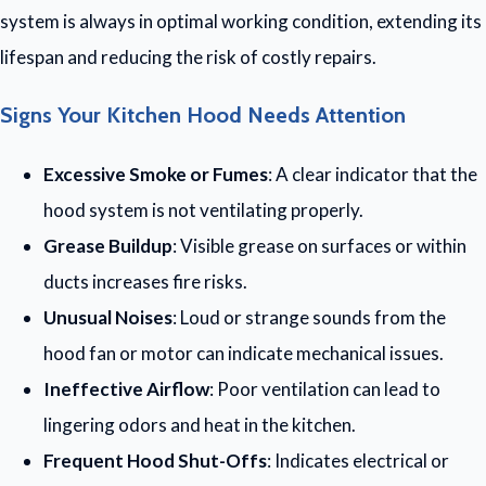
system is always in optimal working condition, extending its
lifespan and reducing the risk of costly repairs.
Signs Your Kitchen Hood Needs Attention
Excessive Smoke or Fumes
: A clear indicator that the
hood system is not ventilating properly.
Grease Buildup
: Visible grease on surfaces or within
ducts increases fire risks.
Unusual Noises
: Loud or strange sounds from the
hood fan or motor can indicate mechanical issues.
Ineffective Airflow
: Poor ventilation can lead to
lingering odors and heat in the kitchen.
Frequent Hood Shut-Offs
: Indicates electrical or