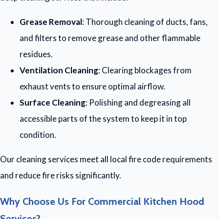
Grease Removal
: Thorough cleaning of ducts, fans,
and filters to remove grease and other flammable
residues.
Ventilation Cleaning
: Clearing blockages from
exhaust vents to ensure optimal airflow.
Surface Cleaning
: Polishing and degreasing all
accessible parts of the system to keep it in top
condition.
Our cleaning services meet all local fire code requirements
and reduce fire risks significantly.
Why Choose Us For Commercial Kitchen Hood
Services?