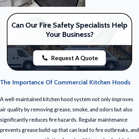
Can Our Fire Safety Specialists Help
Your Business?
Request A Quote
The Importance Of Commercial Kitchen Hoods
A well-maintained kitchen hood system not only improves
air quality by removing grease, smoke, and odors but also
significantly reduces fire hazards. Regular maintenance
prevents grease build-up that can lead to fire outbreaks, and