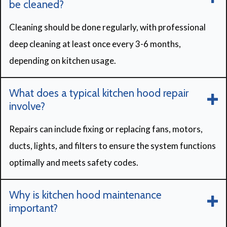
be cleaned?
Cleaning should be done regularly, with professional
deep cleaning at least once every 3-6 months,
depending on kitchen usage.
What does a typical kitchen hood repair
involve?
Repairs can include fixing or replacing fans, motors,
ducts, lights, and filters to ensure the system functions
optimally and meets safety codes.
Why is kitchen hood maintenance
important?