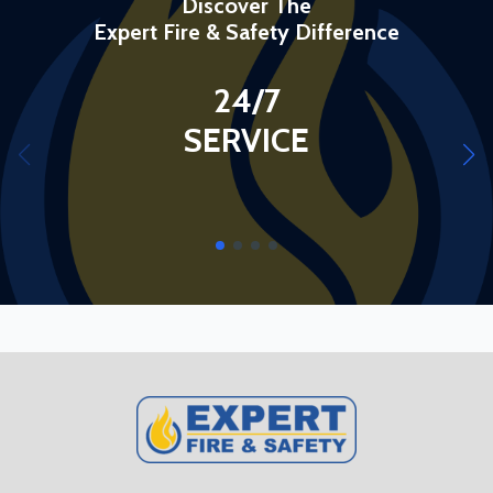
Discover The
Expert Fire & Safety Difference
24/7
SERVICE