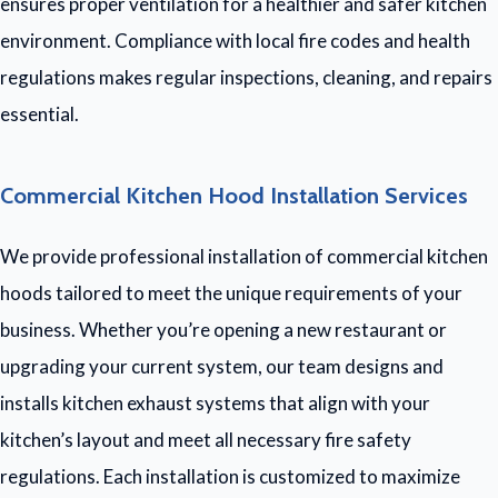
ensures proper ventilation for a healthier and safer kitchen
environment. Compliance with local fire codes and health
regulations makes regular inspections, cleaning, and repairs
essential.
Commercial Kitchen Hood Installation Services
We provide professional installation of commercial kitchen
hoods tailored to meet the unique requirements of your
business. Whether you’re opening a new restaurant or
upgrading your current system, our team designs and
installs kitchen exhaust systems that align with your
kitchen’s layout and meet all necessary fire safety
regulations. Each installation is customized to maximize