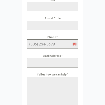
Postal Code
Phone
*
Canada
+1
Email Address
*
Tell us how we can help
*