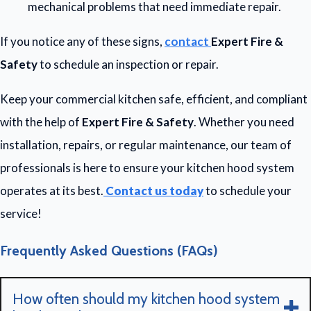
mechanical problems that need immediate repair.
If you notice any of these signs,
contact
Expert Fire &
Safety
to schedule an inspection or repair.
Keep your commercial kitchen safe, efficient, and compliant
with the help of
Expert Fire & Safety
. Whether you need
installation, repairs, or regular maintenance, our team of
professionals is here to ensure your kitchen hood system
operates at its best.
Contact us today
to schedule your
service!
Frequently Asked Questions (FAQs)
How often should my kitchen hood system