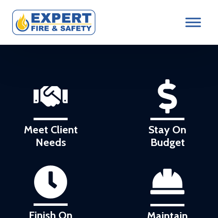
Meet Client
Stay On
Needs
Budget
Finish On
Maintain