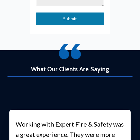
Submit
What Our Clients Are Saying
Working with Expert Fire & Safety was
a great experience. They were more