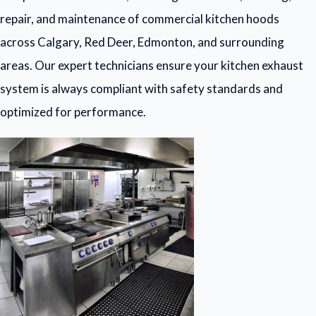
repair, and maintenance of commercial kitchen hoods
across Calgary, Red Deer, Edmonton, and surrounding
areas. Our expert technicians ensure your kitchen exhaust
system is always compliant with safety standards and
optimized for performance.