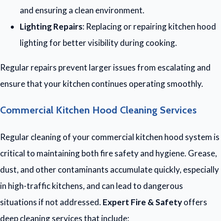
and ensuring a clean environment.
Lighting Repairs
: Replacing or repairing kitchen hood
lighting for better visibility during cooking.
Regular repairs prevent larger issues from escalating and
ensure that your kitchen continues operating smoothly.
Commercial Kitchen Hood Cleaning Services
Regular cleaning of your commercial kitchen hood system is
critical to maintaining both fire safety and hygiene. Grease,
dust, and other contaminants accumulate quickly, especially
in high-traffic kitchens, and can lead to dangerous
situations if not addressed.
Expert Fire & Safety
offers
deep cleaning services that include: