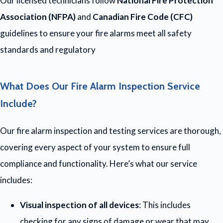
Our licensed technicians follow
National Fire Protection
Association (NFPA)
and
Canadian Fire Code (CFC)
guidelines to ensure your fire alarms meet all safety
standards and regulatory
What Does Our Fire Alarm Inspection Service
Include?
Our fire alarm inspection and testing services are thorough,
covering every aspect of your system to ensure full
compliance and functionality. Here’s what our service
includes:
Visual inspection of all devices
: This includes
checking for any signs of damage or wear that may