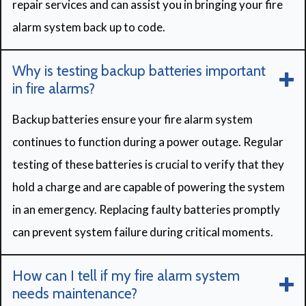
repair services and can assist you in bringing your fire
alarm system back up to code.
Why is testing backup batteries important
in fire alarms?
Backup batteries ensure your fire alarm system
continues to function during a power outage. Regular
testing of these batteries is crucial to verify that they
hold a charge and are capable of powering the system
in an emergency. Replacing faulty batteries promptly
can prevent system failure during critical moments.
How can I tell if my fire alarm system
needs maintenance?