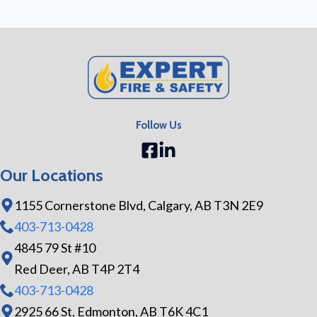
Follow Us
Our Locations
1155 Cornerstone Blvd, Calgary, AB T3N 2E9
403-713-0428
4845 79 St #10
Red Deer, AB T4P 2T4
403-713-0428
2925 66 St, Edmonton, AB T6K 4C1