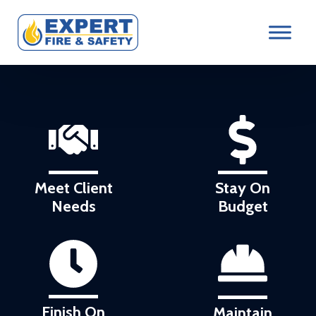
Meet Client
Stay On
Needs
Budget
Finish On
Maintain