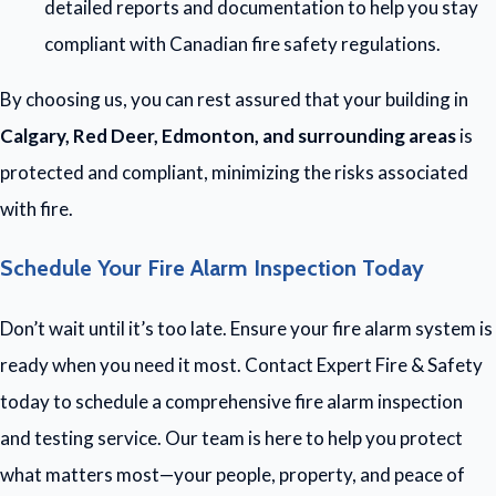
detailed reports and documentation to help you stay
compliant with Canadian fire safety regulations.
By choosing us, you can rest assured that your building in
Calgary, Red Deer, Edmonton, and surrounding areas
is
protected and compliant, minimizing the risks associated
with fire.
Schedule Your Fire Alarm Inspection Today
Don’t wait until it’s too late. Ensure your fire alarm system is
ready when you need it most. Contact Expert Fire & Safety
today to schedule a comprehensive fire alarm inspection
and testing service. Our team is here to help you protect
what matters most—your people, property, and peace of