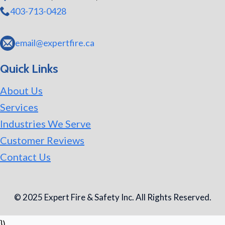
403-713-0428
email@expertfire.ca
Quick Links
About Us
Services
Industries We Serve
Customer Reviews
Contact Us
© 2025 Expert Fire & Safety Inc. All Rights Reserved.
})