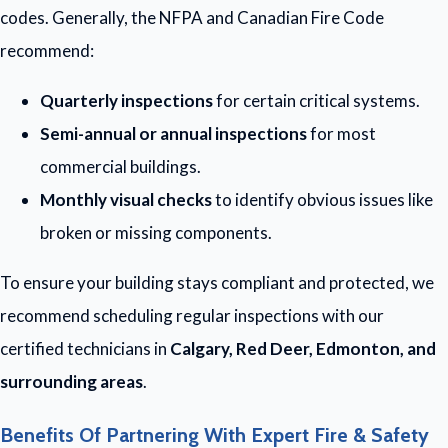
codes. Generally, the NFPA and Canadian Fire Code
recommend:
Quarterly inspections
for certain critical systems.
Semi-annual or annual inspections
for most
commercial buildings.
Monthly visual checks
to identify obvious issues like
broken or missing components.
To ensure your building stays compliant and protected, we
recommend scheduling regular inspections with our
certified technicians in
Calgary, Red Deer, Edmonton, and
surrounding areas
.
Benefits Of Partnering With Expert Fire & Safety