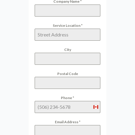
Company Name
*
Service Location
*
City
Postal Code
Phone
*
Canada
+1
Email Address
*