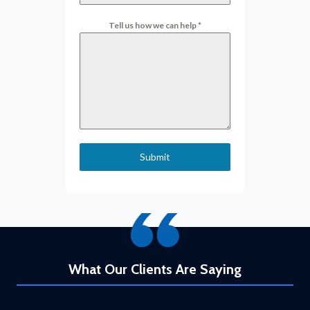
Tell us how we can help
*
Submit
What Our Clients Are Saying