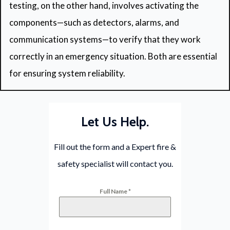
testing, on the other hand, involves activating the
components—such as detectors, alarms, and
communication systems—to verify that they work
correctly in an emergency situation. Both are essential
for ensuring system reliability.
Let Us Help.
Fill out the form and a Expert fire &
safety specialist will contact you.
Full Name
*