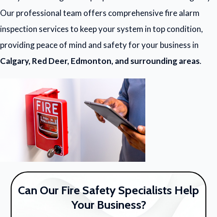
Our professional team offers comprehensive fire alarm
inspection services to keep your system in top condition,
providing peace of mind and safety for your business in
Calgary, Red Deer, Edmonton, and surrounding areas
.
Can Our Fire Safety Specialists Help
Your Business?