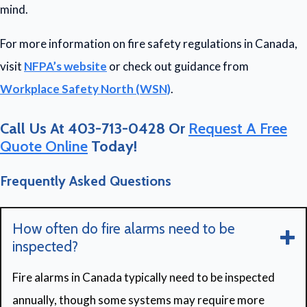
mind.
For more information on fire safety regulations in Canada,
visit
NFPA’s website
or check out guidance from
Workplace Safety North (WSN)
.
Call Us At 403-713-0428 Or
Request A Free
Quote Online
Today!
Frequently Asked Questions
How often do fire alarms need to be
inspected?
Fire alarms in Canada typically need to be inspected
annually, though some systems may require more