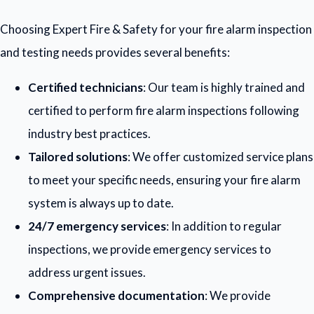
Choosing Expert Fire & Safety for your fire alarm inspection
and testing needs provides several benefits:
Certified technicians
: Our team is highly trained and
certified to perform fire alarm inspections following
industry best practices.
Tailored solutions
: We offer customized service plans
to meet your specific needs, ensuring your fire alarm
system is always up to date.
24/7 emergency services
: In addition to regular
inspections, we provide emergency services to
address urgent issues.
Comprehensive documentation
: We provide