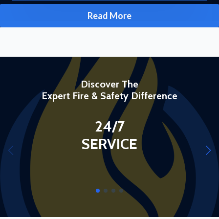
Read More
Discover The
Expert Fire & Safety Difference
24/7
SERVICE