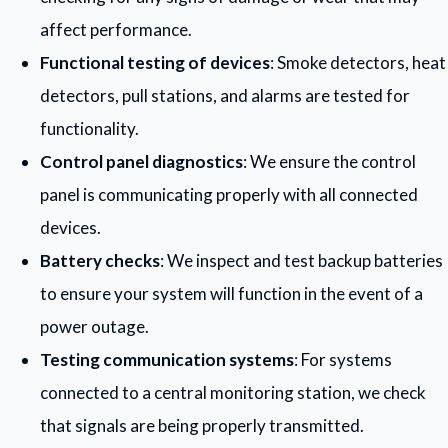
affect performance.
Functional testing of devices
: Smoke detectors, heat
detectors, pull stations, and alarms are tested for
functionality.
Control panel diagnostics
: We ensure the control
panel is communicating properly with all connected
devices.
Battery checks
: We inspect and test backup batteries
to ensure your system will function in the event of a
power outage.
Testing communication systems
: For systems
connected to a central monitoring station, we check
that signals are being properly transmitted.