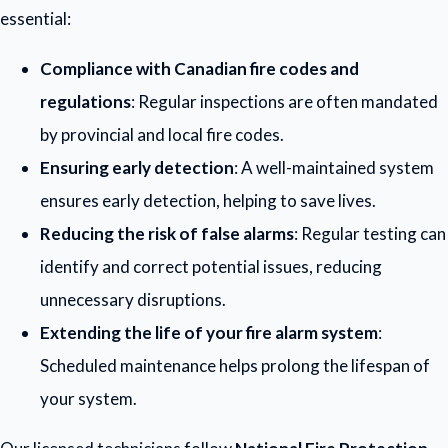
essential:
Compliance with Canadian fire codes and
regulations
: Regular inspections are often mandated
by provincial and local fire codes.
Ensuring early detection
: A well-maintained system
ensures early detection, helping to save lives.
Reducing the risk of false alarms
: Regular testing can
identify and correct potential issues, reducing
unnecessary disruptions.
Extending the life of your fire alarm system
:
Scheduled maintenance helps prolong the lifespan of
your system.