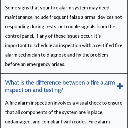
Some signs that your fire alarm system may need
maintenance include frequent false alarms, devices not
responding during tests, or trouble signals from the
control panel. If any of these issues occur, it’s
important to schedule an inspection with a certified fire
alarm technician to diagnose and fix the problem
before an emergency arises.
What is the difference between a fire alarm
inspection and testing?
A fire alarm inspection involves a visual check to ensure
that all components of the system are in place,
undamaged, and compliant with codes. Fire alarm