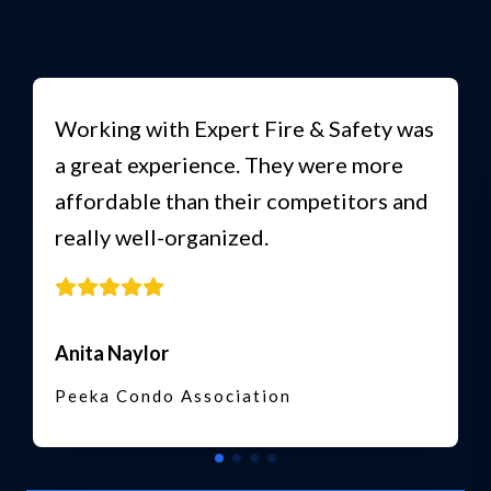
Working with Expert Fire & Safety was
a great experience. They were more
affordable than their competitors and
really well-organized.
Anita Naylor
Peeka Condo Association