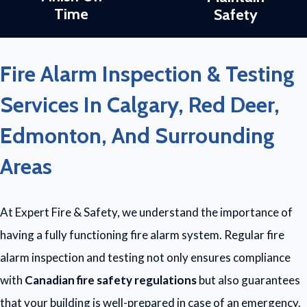
Time
Safety
Fire Alarm Inspection & Testing
Services In Calgary, Red Deer,
Edmonton, And Surrounding
Areas
At Expert Fire & Safety, we understand the importance of
having a fully functioning fire alarm system. Regular fire
alarm inspection and testing not only ensures compliance
with
Canadian fire safety regulations
but also guarantees
that your building is well-prepared in case of an emergency.