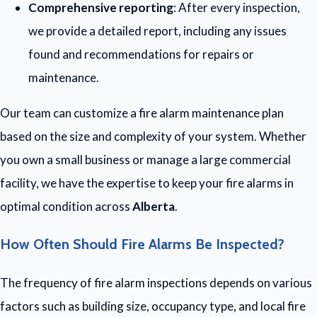
Comprehensive reporting
: After every inspection,
we provide a detailed report, including any issues
found and recommendations for repairs or
maintenance.
Our team can customize a fire alarm maintenance plan
based on the size and complexity of your system. Whether
you own a small business or manage a large commercial
facility, we have the expertise to keep your fire alarms in
optimal condition across
Alberta
.
How Often Should Fire Alarms Be Inspected?
The frequency of fire alarm inspections depends on various
factors such as building size, occupancy type, and local fire