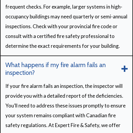
frequent checks. For example, larger systems in high-
occupancy buildings may need quarterly or semi-annual
inspections. Check with your provincial fire code or
consult with a certified fire safety professional to
determine the exact requirements for your building.
What happens if my fire alarm fails an
inspection?
If your fire alarm fails an inspection, the inspector will
provide you with a detailed report of the deficiencies.
You’ll need to address these issues promptly to ensure
your system remains compliant with Canadian fire
safety regulations. At Expert Fire & Safety, we offer