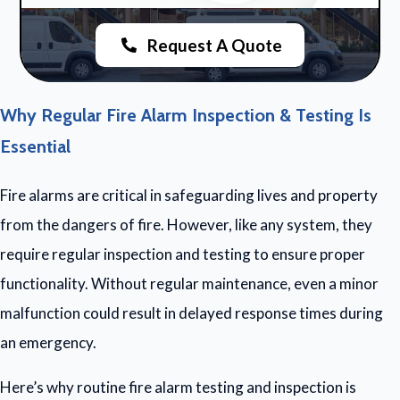
Request A Quote
Why Regular Fire Alarm Inspection & Testing Is
Essential
Fire alarms are critical in safeguarding lives and property
from the dangers of fire. However, like any system, they
require regular inspection and testing to ensure proper
functionality. Without regular maintenance, even a minor
malfunction could result in delayed response times during
an emergency.
Here’s why routine fire alarm testing and inspection is